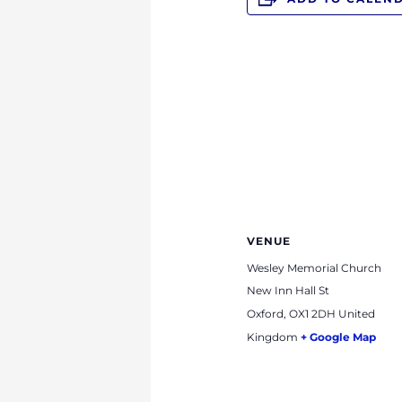
VENUE
Wesley Memorial Church
New Inn Hall St
Oxford
,
OX1 2DH
United
Kingdom
+ Google Map