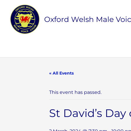
Skip
to
Oxford Welsh Male Voic
content
« All Events
This event has passed.
St David’s Day