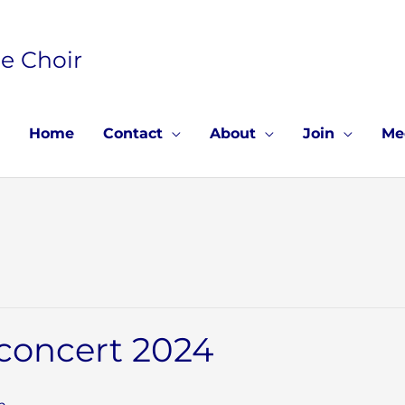
e Choir
Home
Contact
About
Join
Me
 concert 2024