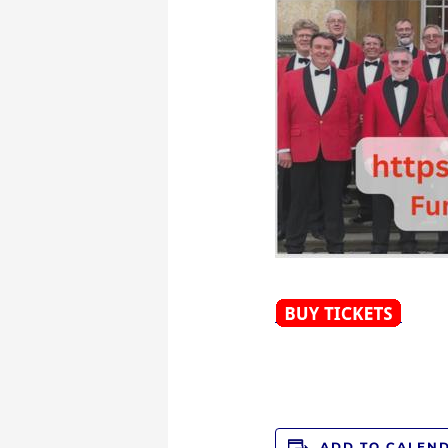
ADD TO CALEN