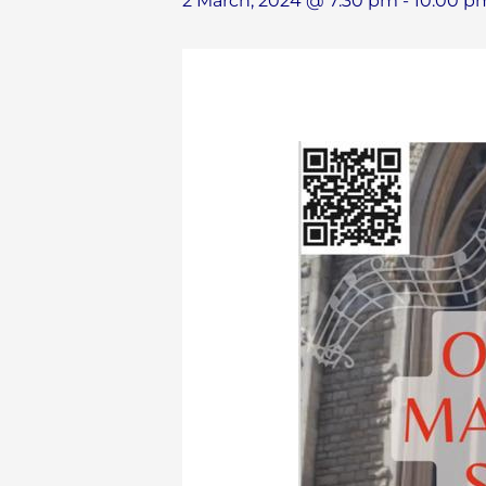
2 March, 2024 @ 7:30 pm
-
10:00 p