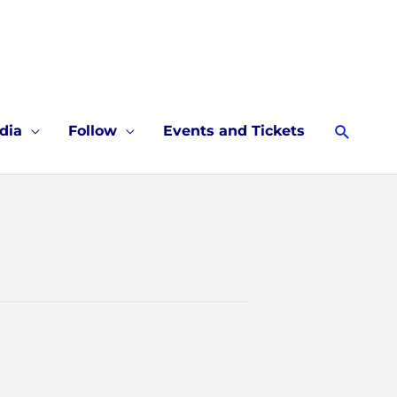
Searc
dia
Follow
Events and Tickets