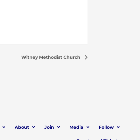
Witney Methodist Church
About
Join
Media
Follow