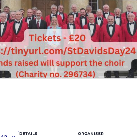
DETAILS
ORGANISER
DAR