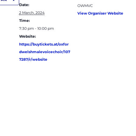
Date:
OWMVC
2 March, 2024
View Organiser Website
Time:
7:30 pm - 10:00 pm
Website:
https://buytickets.at/oxfor
dwelshmalevoicechoir/107
7287/r/website