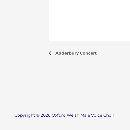
Adderbury Concert
Copyright © 2026 Oxford Welsh Male Voice Choir