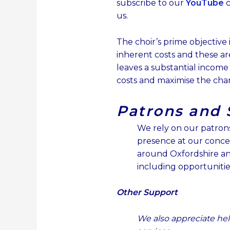
subscribe to our
YouTube
c
us.
The choir’s prime objective
inherent costs and these are
leaves a substantial income
costs and maximise the char
Patrons and 
We rely on our patrons 
presence at our conce
around Oxfordshire an
including o
pportunitie
Other Support
We also appreciate hel