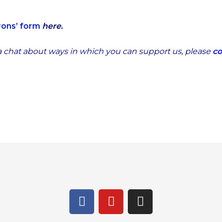
rons’ form
here.
 a chat about ways in which you can support us,
please
co
F
Y
I
a
o
n
c
u
s