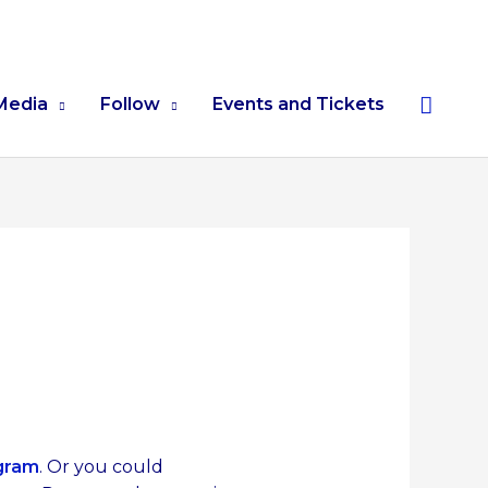
Searc
Media
Follow
Events and Tickets
gram
. Or you could