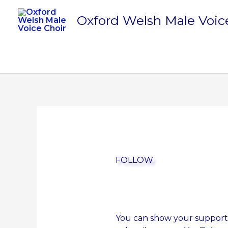
Skip
Oxford Welsh Male Voic
to
content
FOLLOW
You can show your support s