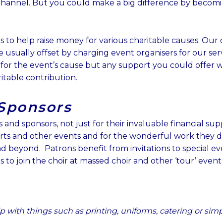
b
u
a
hannel. But you could make a big difference by becomi
o
b
g
o
e
r
k
a
 is to help raise money for various charitable causes. Ou
m
 usually offset by charging event organisers for our servic
 for the event’s cause but any support you could offer 
itable contribution.
Sponsors
and sponsors, not just for their invaluable financial supp
rts and other events and for the wonderful work they d
d beyond. Patrons benefit from i
nvitations to special ev
s to join the choir at massed choir and other ‘tour’ event
p with things such as printing, uniforms, catering or si