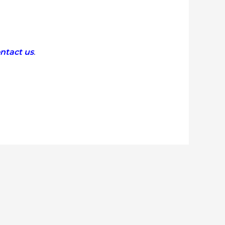
ntact us
.