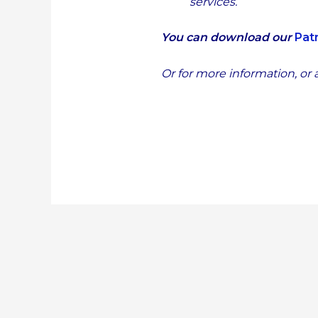
services.
You can download our
Pat
Or for more information, or