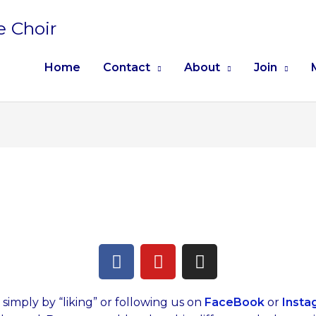
e Choir
Home
Contact
About
Join
F
Y
I
a
o
n
c
u
s
e
t
t
imply by “liking” or following us on
FaceBook
or
Insta