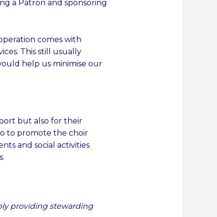
ng a Patron and sponsoring
r operation comes with
es. This still usually
would help us minimise our
ort but also for their
o to promote the choir
ents and social activities
s.
mply providing stewarding