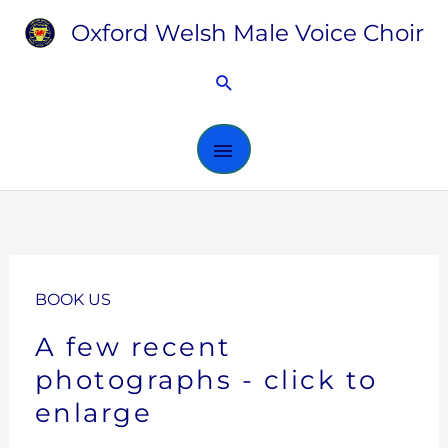
Skip
Oxford Welsh Male Voice Choir
MAIN
to
content
MENU
Search
BOOK US
A few recent
photographs - click to
enlarge