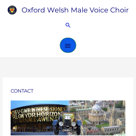
Skip
Oxford Welsh Male Voice Choir
MAIN
to
content
MENU
Search
CONTACT