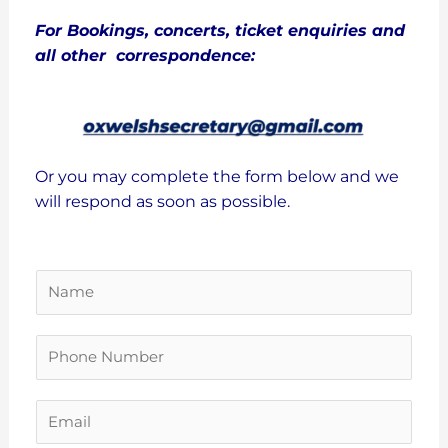
For Bookings, concerts, ticket enquiries and
all other correspondence:
Or you may complete the form below and we
will respond as soon as possible.
N
a
m
P
e
h
*
o
E
n
m
e