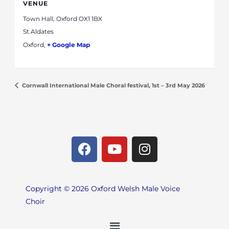
VENUE
Town Hall, Oxford OX1 1BX
St Aldates
Oxford
,
+ Google Map
Cornwall International Male Choral festival, 1st – 3rd May 2026
F
Y
I
a
o
n
c
u
s
e
t
t
Copyright © 2026 Oxford Welsh Male Voice
b
u
a
Choir
o
b
g
o
e
r
Menu