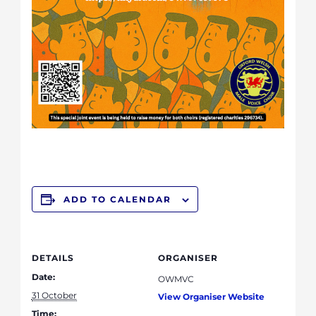
ADD TO CALENDAR
DETAILS
ORGANISER
Date:
OWMVC
31 October
View Organiser Website
Time: