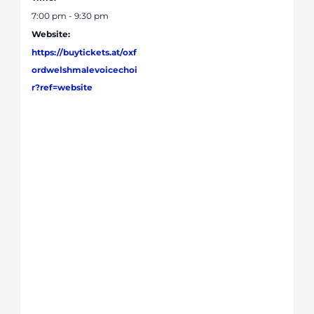
7:00 pm - 9:30 pm
Website:
https://buytickets.at/oxf
ordwelshmalevoicechoi
r?ref=website