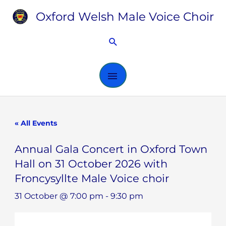
Skip
Oxford Welsh Male Voice Choir
MAIN
to
content
MENU
Search
« All Events
Annual Gala Concert in Oxford Town
Hall on 31 October 2026 with
Froncysyllte Male Voice choir
31 October @ 7:00 pm
-
9:30 pm