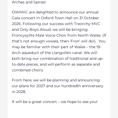
Arches and Spires!
OWMVC are delighted to announce our annual
Gala concert in Oxford Town Hall on 31 October
2026. Following our success with Treorchy MVC
and Only Boys Aloud, we will be bringing
Froncysyllte Male Voice Choir from North Wales. (If
that’s not enough vowels, then ‘Fron’ will do!). You
may be familiar with their part of Wales – the 19-
Arch aqueduct of the Llangollen canal. We will
both bring our combination of traditional and up-
to-date pieces, and will perform as separate and
combined choirs.
From here, we will be planning and announcing
our plans for 2027 and our hundredth anniversary
in 2028.
It will be a great concert – we hope to see you!