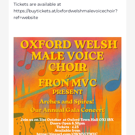
Tickets are available at
https://buytickets.at/oxfordwelshmalevoicechoir?
ref=website