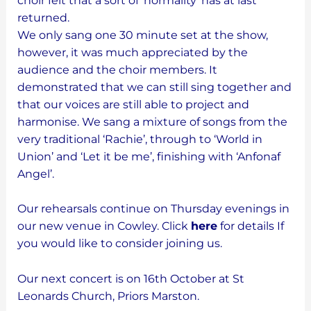
choir felt that a sort of ‘normality’ has at last
returned.
We only sang one 30 minute set at the show,
however, it was much appreciated by the
audience and the choir members. It
demonstrated that we can still sing together and
that our voices are still able to project and
harmonise. We sang a mixture of songs from the
very traditional ‘Rachie’, through to ‘World in
Union’ and ‘Let it be me’, finishing with ‘Anfonaf
Angel’.
Our rehearsals continue on Thursday evenings in
our new venue in Cowley. Click
here
for details If
you would like to consider joining us.
Our next concert is on 16th October at St
Leonards Church, Priors Marston.