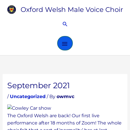
Skip
Oxford Welsh Male Voice Choir
MAIN
to
content
MENU
Search
September 2021
/
Uncategorized
/ By
owmvc
The Oxford Welsh are back! Our first live
performance after 18 months of Zoom! The whole