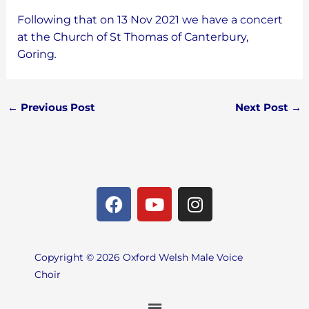
Following that on 13 Nov 2021 we have a concert
at the Church of St Thomas of Canterbury,
Goring
.
←
Previous Post
Next Post
→
F
Y
I
a
o
n
c
u
s
e
t
t
Copyright © 2026 Oxford Welsh Male Voice
b
u
a
Choir
o
b
g
o
e
r
Menu